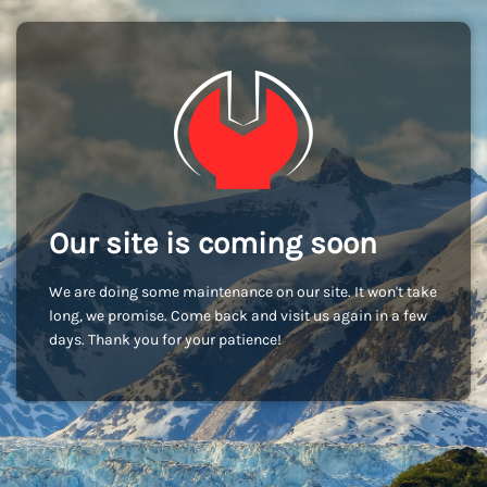
Our site is coming soon
We are doing some maintenance on our site. It won't take
long, we promise. Come back and visit us again in a few
days. Thank you for your patience!