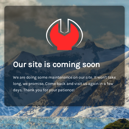
Our site is coming soon
We are doing some maintenance on our site. It won't take
long, we promise. Come back and visit us again in a few
days. Thank you for your patience!