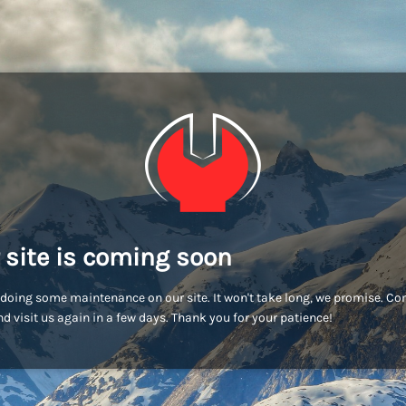
 site is coming soon
doing some maintenance on our site. It won't take long, we promise. C
d visit us again in a few days. Thank you for your patience!