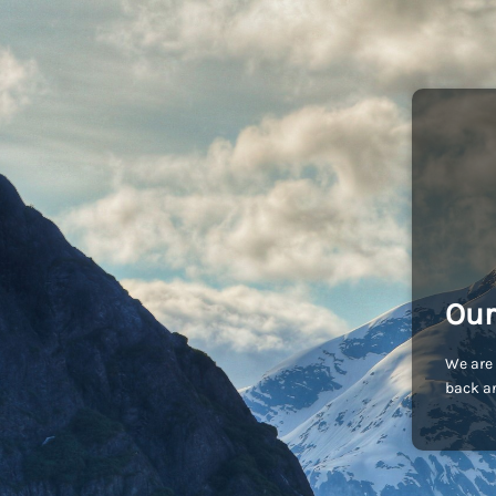
Our
We are 
back an