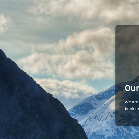
Our
We are 
back an