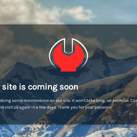
 site is coming soon
doing some maintenance on our site. It won't take long, we promise. C
d visit us again in a few days. Thank you for your patience!