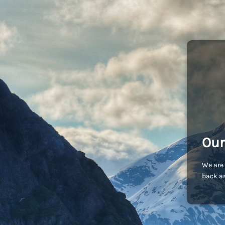
Our
We are 
back an