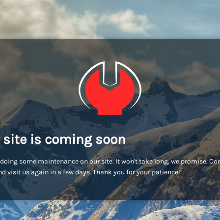
 site is coming soon
doing some maintenance on our site. It won't take long, we promise. C
d visit us again in a few days. Thank you for your patience!