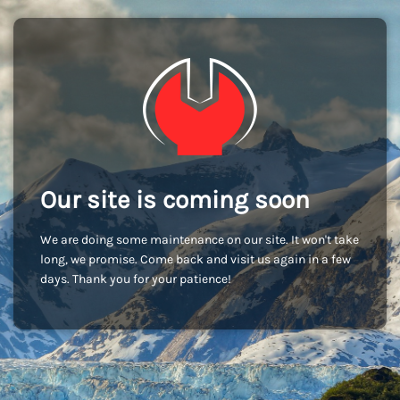
Our site is coming soon
We are doing some maintenance on our site. It won't take
long, we promise. Come back and visit us again in a few
days. Thank you for your patience!