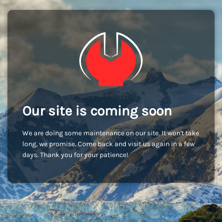
Our site is coming soon
We are doing some maintenance on our site. It won't take
long, we promise. Come back and visit us again in a few
days. Thank you for your patience!