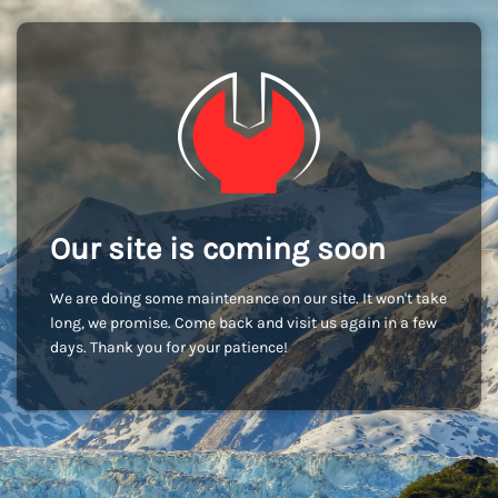
Our site is coming soon
We are doing some maintenance on our site. It won't take
long, we promise. Come back and visit us again in a few
days. Thank you for your patience!