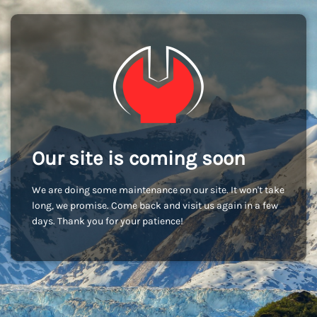
Our site is coming soon
We are doing some maintenance on our site. It won't take
long, we promise. Come back and visit us again in a few
days. Thank you for your patience!