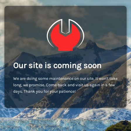
Our site is coming soon
We are doing some maintenance on our site. It won't take
long, we promise. Come back and visit us again in a few
days. Thank you for your patience!