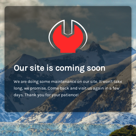
Our site is coming soon
We are doing some maintenance on our site. It won't take
long, we promise. Come back and visit us again in a few
days. Thank you for your patience!