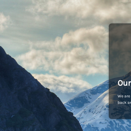
Our
We are 
back an