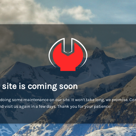
 site is coming soon
doing some maintenance on our site. It won't take long, we promise. C
d visit us again in a few days. Thank you for your patience!