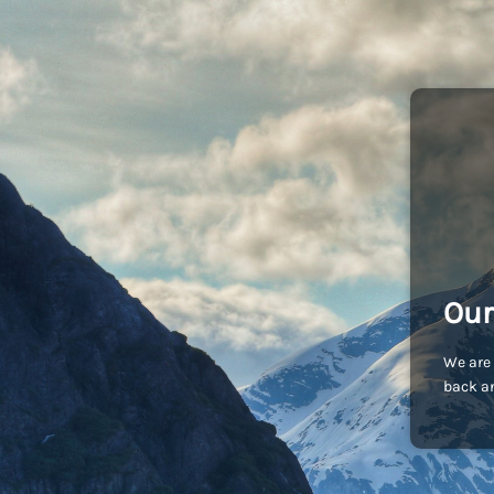
Our
We are 
back an