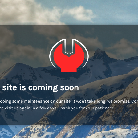
 site is coming soon
doing some maintenance on our site. It won't take long, we promise. C
d visit us again in a few days. Thank you for your patience!