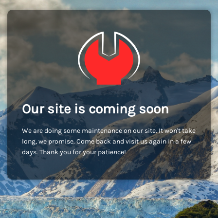
Our site is coming soon
We are doing some maintenance on our site. It won't take
long, we promise. Come back and visit us again in a few
days. Thank you for your patience!