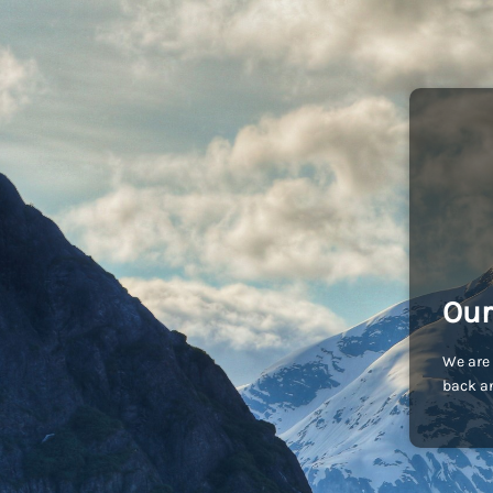
Our
We are 
back an