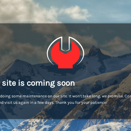
 site is coming soon
doing some maintenance on our site. It won't take long, we promise. C
d visit us again in a few days. Thank you for your patience!