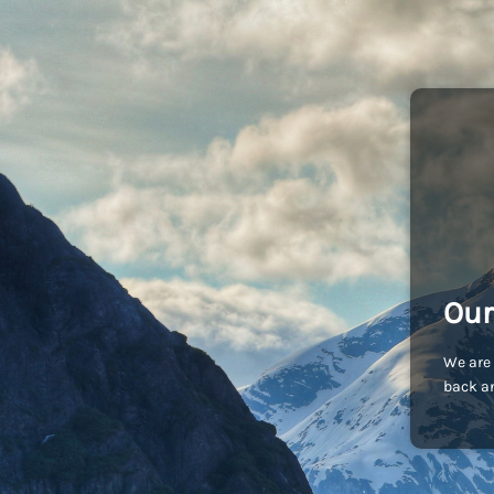
Our
We are 
back an