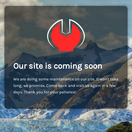
Our site is coming soon
We are doing some maintenance on our site. It won't take
long, we promise. Come back and visit us again in a few
days. Thank you for your patience!