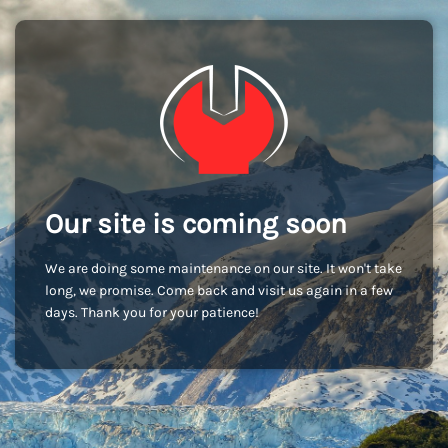
Our site is coming soon
We are doing some maintenance on our site. It won't take
long, we promise. Come back and visit us again in a few
days. Thank you for your patience!