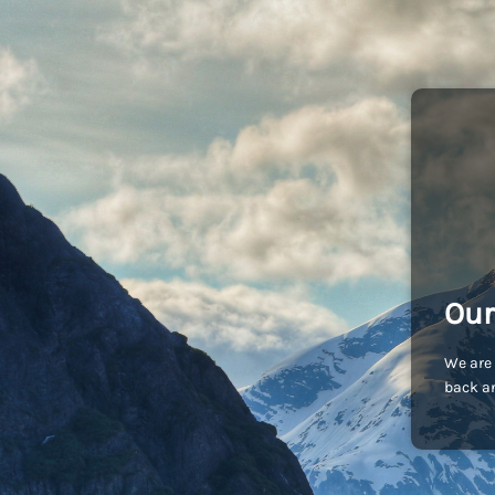
Our
We are 
back an