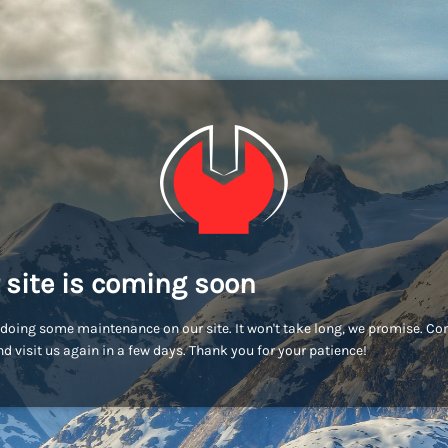
 site is coming soon
doing some maintenance on our site. It won't take long, we promise. C
d visit us again in a few days. Thank you for your patience!