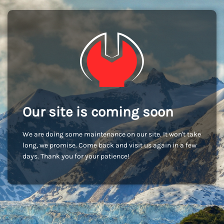
Our site is coming soon
We are doing some maintenance on our site. It won't take
long, we promise. Come back and visit us again in a few
days. Thank you for your patience!