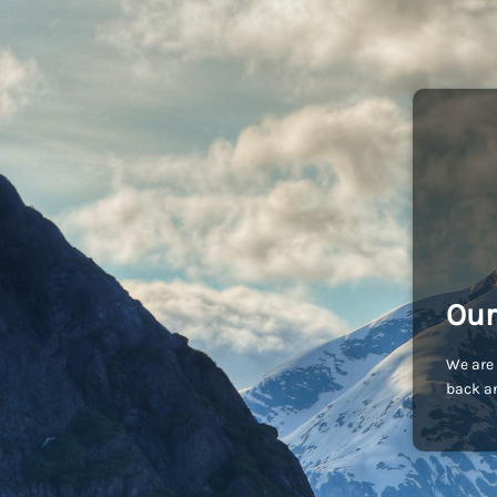
Our
We are 
back an