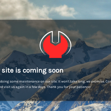
 site is coming soon
doing some maintenance on our site. It won't take long, we promise. C
d visit us again in a few days. Thank you for your patience!