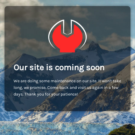
Our site is coming soon
We are doing some maintenance on our site. It won't take
long, we promise. Come back and visit us again in a few
days. Thank you for your patience!