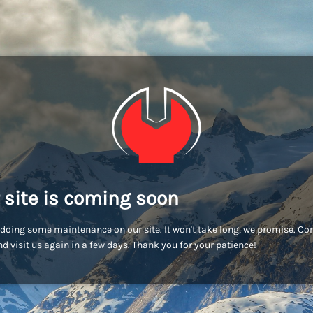
 site is coming soon
doing some maintenance on our site. It won't take long, we promise. C
d visit us again in a few days. Thank you for your patience!