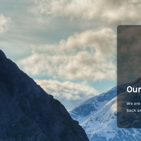
Our
We are 
back an