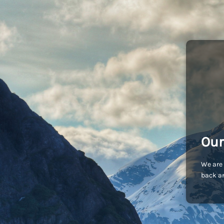
Our
We are 
back an