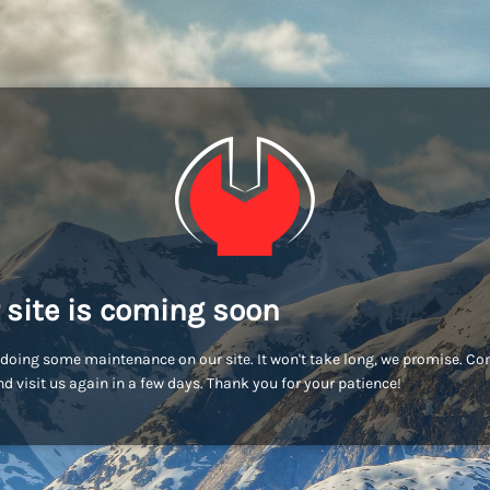
 site is coming soon
doing some maintenance on our site. It won't take long, we promise. C
d visit us again in a few days. Thank you for your patience!