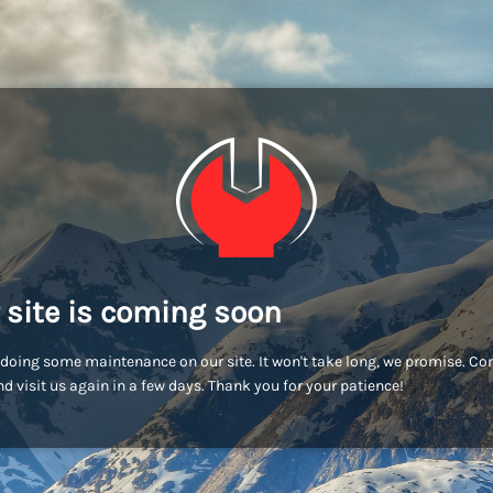
 site is coming soon
doing some maintenance on our site. It won't take long, we promise. C
d visit us again in a few days. Thank you for your patience!