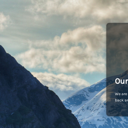
Our
We are 
back an