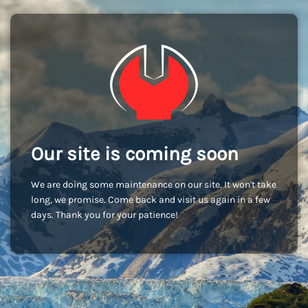
Our site is coming soon
We are doing some maintenance on our site. It won't take
long, we promise. Come back and visit us again in a few
days. Thank you for your patience!