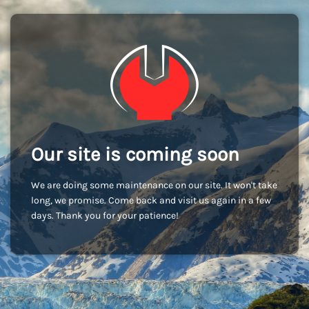
Our site is coming soon
We are doing some maintenance on our site. It won't take
long, we promise. Come back and visit us again in a few
days. Thank you for your patience!