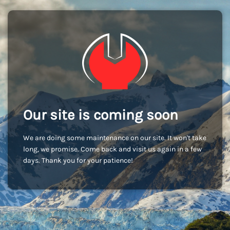
Our site is coming soon
We are doing some maintenance on our site. It won't take
long, we promise. Come back and visit us again in a few
days. Thank you for your patience!