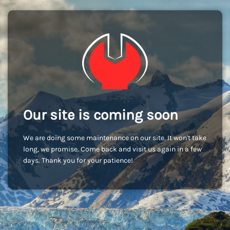
Our site is coming soon
We are doing some maintenance on our site. It won't take
long, we promise. Come back and visit us again in a few
days. Thank you for your patience!