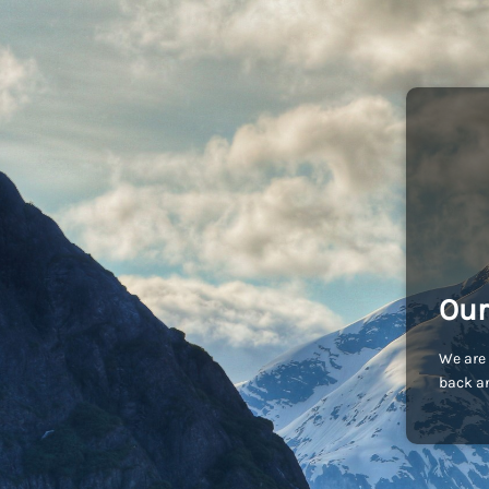
Our
We are 
back an