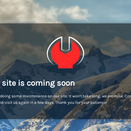
 site is coming soon
doing some maintenance on our site. It won't take long, we promise. C
d visit us again in a few days. Thank you for your patience!