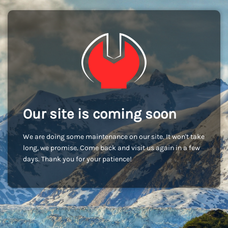
Our site is coming soon
We are doing some maintenance on our site. It won't take
long, we promise. Come back and visit us again in a few
days. Thank you for your patience!