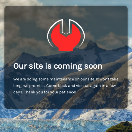
Our site is coming soon
We are doing some maintenance on our site. It won't take
long, we promise. Come back and visit us again in a few
days. Thank you for your patience!