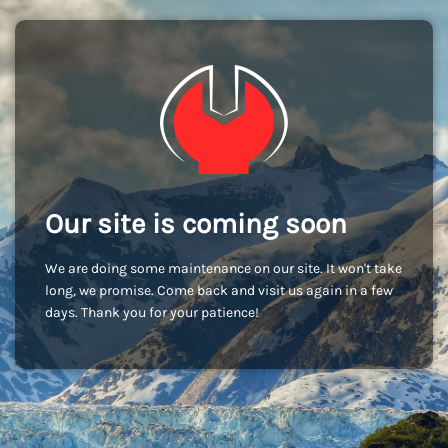
Our site is coming soon
We are doing some maintenance on our site. It won't take
long, we promise. Come back and visit us again in a few
days. Thank you for your patience!