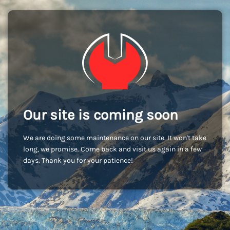
Our site is coming soon
We are doing some maintenance on our site. It won't take
long, we promise. Come back and visit us again in a few
days. Thank you for your patience!