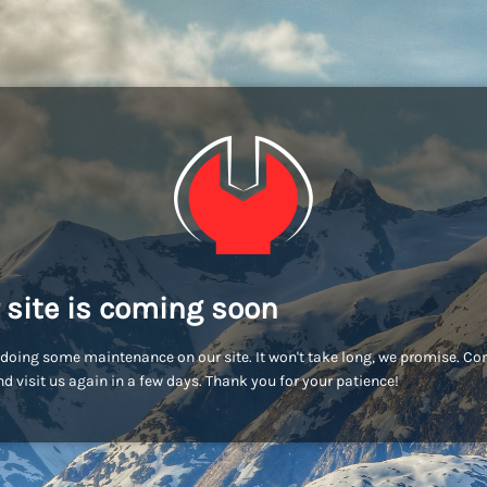
 site is coming soon
doing some maintenance on our site. It won't take long, we promise. C
d visit us again in a few days. Thank you for your patience!