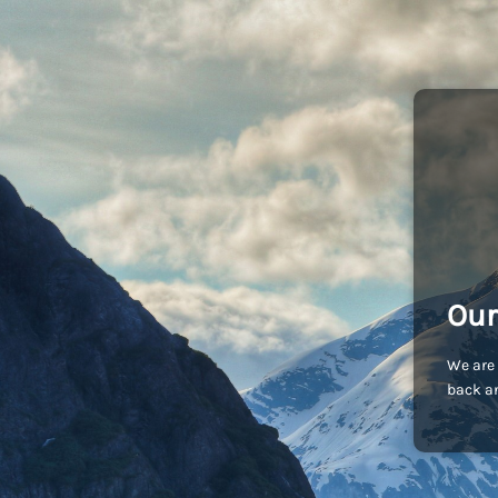
Our
We are 
back an