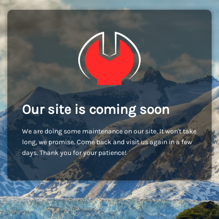
Our site is coming soon
We are doing some maintenance on our site. It won't take
long, we promise. Come back and visit us again in a few
days. Thank you for your patience!