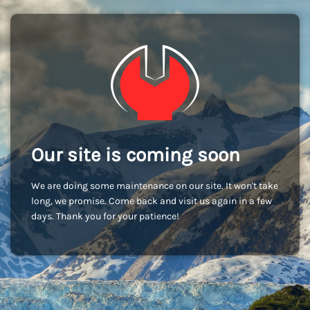
Our site is coming soon
We are doing some maintenance on our site. It won't take
long, we promise. Come back and visit us again in a few
days. Thank you for your patience!